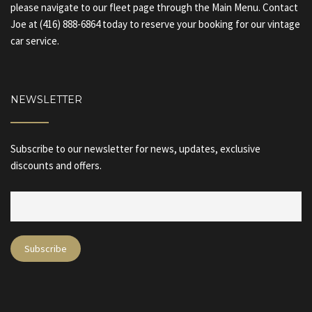
please navigate to our fleet page through the Main Menu. Contact
Joe at (416) 888-6864 today to reserve your booking for our vintage
car service.
NEWSLETTER
Subscribe to our newsletter for news, updates, exclusive
discounts and offers.