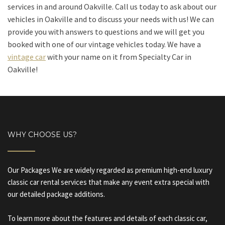
services in and around Oakville. Call us today to ask about our
vehicles in Oakville and to discuss your needs with us! We can
provide you with answers to questions and we will get you
booked with one of our vintage vehicles today. We have a
vintage car
with your name on it from Specialty Car in
Oakville!
WHY CHOOSE US?
Our Packages We are widely regarded as premium high-end luxury
classic car rental services that make any event extra special with
our detailed package additions.
To learn more about the features and details of each classic car,