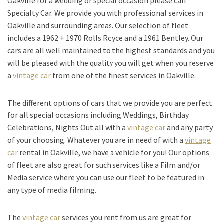
Oakville for a wedding or special occasion please call
Specialty Car. We provide you with professional services in
Oakville and surrounding areas. Our selection of fleet
includes a 1962 + 1970 Rolls Royce and a 1961 Bentley. Our
cars are all well maintained to the highest standards and you
will be pleased with the quality you will get when you reserve
a
vintage car
from one of the finest services in Oakville.
The different options of cars that we provide you are perfect
for all special occasions including Weddings, Birthday
Celebrations, Nights Out all with a
vintage car
and any party
of your choosing. Whatever you are in need of with a
vintage
car
rental in Oakville, we have a vehicle for you! Our options
of fleet are also great for such services like a Film and/or
Media service where you can use our fleet to be featured in
any type of media filming.
The
vintage car
services you rent from us are great for