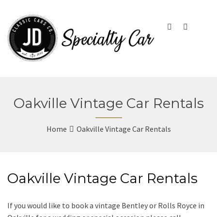
Oakville Vintage Car Rentals
Home
Oakville Vintage Car Rentals
Oakville Vintage Car Rentals
If you would like to book a vintage Bentley or Rolls Royce in