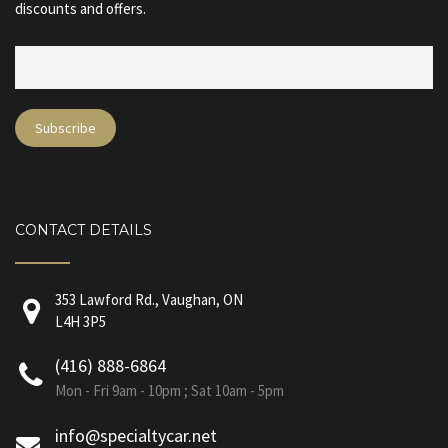
discounts and offers.
CONTACT DETAILS
353 Lawford Rd., Vaughan, ON
L4H 3P5
(416) 888-6864
Mon - Fri 9am - 10pm ; Sat 10am - 5pm
info@specialtycar.net