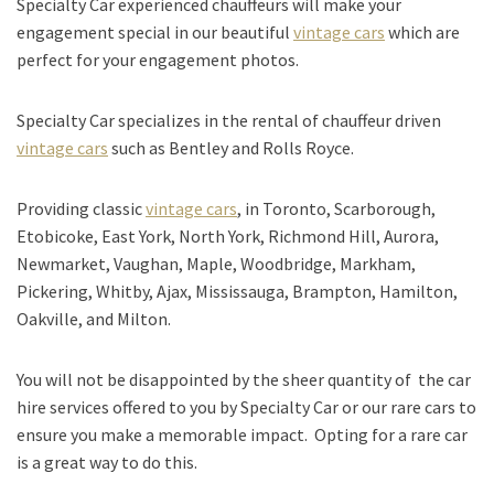
Specialty Car experienced chauffeurs will make your
engagement special in our beautiful
vintage cars
which are
perfect for your engagement photos.
Specialty Car specializes in the rental of chauffeur driven
vintage cars
such as Bentley and Rolls Royce.
Providing classic
vintage cars
, in Toronto, Scarborough,
Etobicoke, East York, North York, Richmond Hill, Aurora,
Newmarket, Vaughan, Maple, Woodbridge, Markham,
Pickering, Whitby, Ajax, Mississauga, Brampton, Hamilton,
Oakville, and Milton.
You will not be disappointed by the sheer quantity of the car
hire services offered to you by Specialty Car or our rare cars to
ensure you make a memorable impact. Opting for a rare car
is a great way to do this.