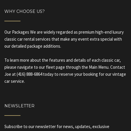
WHY CHOOSE US?
Our Packages We are widely regarded as premium high-end luxury
classic car rental services that make any event extra special with
our detailed package additions.
To learn more about the features and details of each classic car,
please navigate to our fleet page through the Main Menu. Contact
Joe at (416) 888-6864 today to reserve your booking for our vintage
car service.
NEWSLETTER
Subscribe to our newsletter for news, updates, exclusive