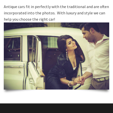
Antique cars fit in perfectly with the traditional and are often
incorporated into the photos. With luxury and style we can
help you choose the right car!