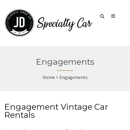
Engagements
Home
Engagements
Engagement Vintage Car
Rentals