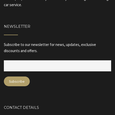
car service.
NEWSLETTER
Subscribe to our newsletter for news, updates, exclusive
discounts and offers.
CONTACT DETAILS