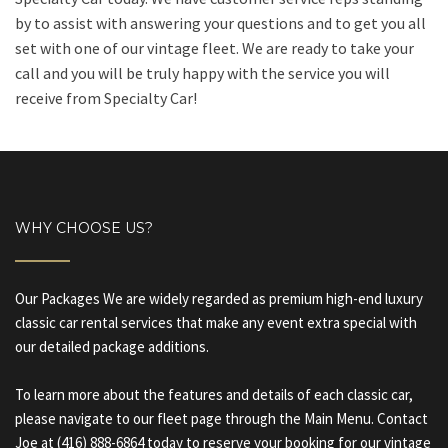
by to assist with answering your questions and to get you all
set with one of our vintage fleet. We are ready to take your
call and you will be truly happy with the service you will
receive from Specialty Car!
WHY CHOOSE US?
Our Packages We are widely regarded as premium high-end luxury
classic car rental services that make any event extra special with
our detailed package additions.
To learn more about the features and details of each classic car,
please navigate to our fleet page through the Main Menu. Contact
Joe at (416) 888-6864 today to reserve your booking for our vintage