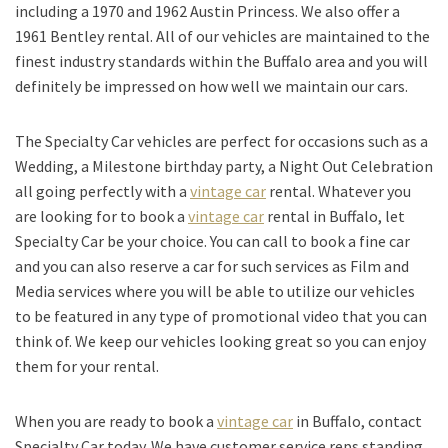
including a 1970 and 1962 Austin Princess. We also offer a
1961 Bentley rental. All of our vehicles are maintained to the
finest industry standards within the Buffalo area and you will
definitely be impressed on how well we maintain our cars.
The Specialty Car vehicles are perfect for occasions such as a
Wedding, a Milestone birthday party, a Night Out Celebration
all going perfectly with a
vintage car
rental. Whatever you
are looking for to book a
vintage car
rental in Buffalo, let
Specialty Car be your choice. You can call to book a fine car
and you can also reserve a car for such services as Film and
Media services where you will be able to utilize our vehicles
to be featured in any type of promotional video that you can
think of. We keep our vehicles looking great so you can enjoy
them for your rental.
When you are ready to book a
vintage car
in Buffalo, contact
Specialty Car today. We have customer service reps standing