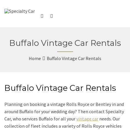
Buffalo Vintage Car Rentals
Home
Buffalo Vintage Car Rentals
Buffalo Vintage Car Rentals
Planning on booking a vintage Rolls Royce or Bentley in and
around Buffalo for your wedding day? Then contact Specialty
Car, who services Buffalo for all your
vintage car
needs. Our
collection of fleet includes a variety of Rolls Royce vehicles