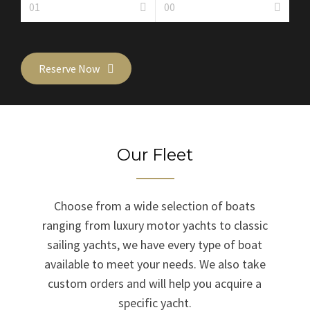
Reserve Now
Our Fleet
Choose from a wide selection of boats
ranging from luxury motor yachts to classic
sailing yachts, we have every type of boat
available to meet your needs. We also take
custom orders and will help you acquire a
specific yacht.