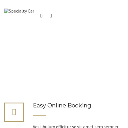
Easy Online Booking
Vestibulum efficitur se sit amet sem semper