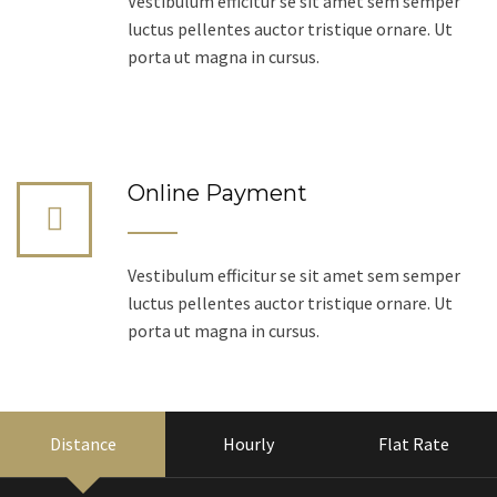
Vestibulum efficitur se sit amet sem semper
luctus pellentes auctor tristique ornare. Ut
porta ut magna in cursus.
Online Payment
Vestibulum efficitur se sit amet sem semper
luctus pellentes auctor tristique ornare. Ut
porta ut magna in cursus.
Distance
Hourly
Flat Rate