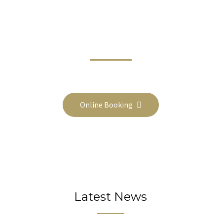
Book Online Today And Travel In
Comfort On Your Next Trip
Call Us On 1800-1111-2222 or Email booking@website.com
Online Booking
Latest News