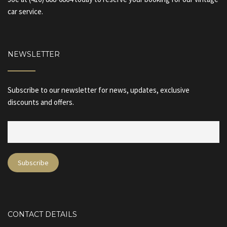
car service.
NEWSLETTER
Subscribe to our newsletter for news, updates, exclusive
discounts and offers.
CONTACT DETAILS