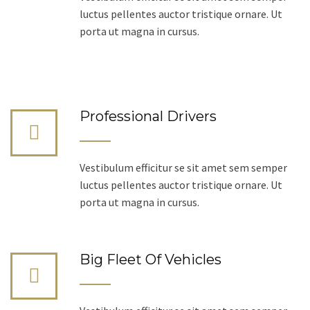
luctus pellentes auctor tristique ornare. Ut
porta ut magna in cursus.
Professional Drivers
Vestibulum efficitur se sit amet sem semper
luctus pellentes auctor tristique ornare. Ut
porta ut magna in cursus.
Big Fleet Of Vehicles