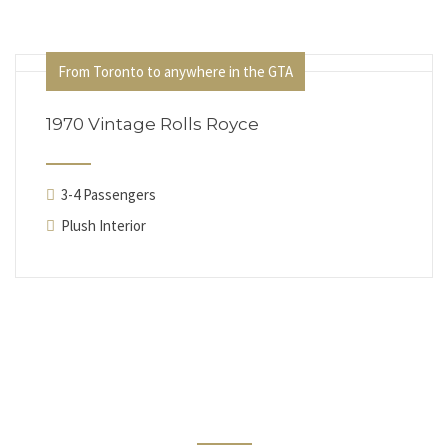
From Toronto to anywhere in the GTA
1970 Vintage Rolls Royce
3-4 Passengers
Plush Interior
Testimonials