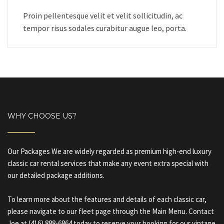
Proin pellentesque velit et velit sollicitudin, ac
tempor risus sodales curabitur augue leo, porta.
WHY CHOOSE US?
Our Packages We are widely regarded as premium high-end luxury
classic car rental services that make any event extra special with
our detailed package additions.
To learn more about the features and details of each classic car,
please navigate to our fleet page through the Main Menu. Contact
Joe at (416) 888-6864 today to reserve your booking for our vintage