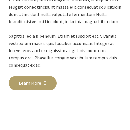
feugiat donec tincidunt massa elit consequat sollicitudin
donec tincidunt nulla vulputate fermentum Nulla
blandit nisi vel mi tincidunt, id lacinia magna bibendum.
Sagittis leo a bibendum. Etiam et suscipit est. Vivamus
vestibulum mauris quis faucibus accumsan. Integer ac
leo vel eros auctor dignissim a eget nisi nunc non
tempus orci. Phasellus congue vestibulum tempus duis
consequat ex ac.
Learn More