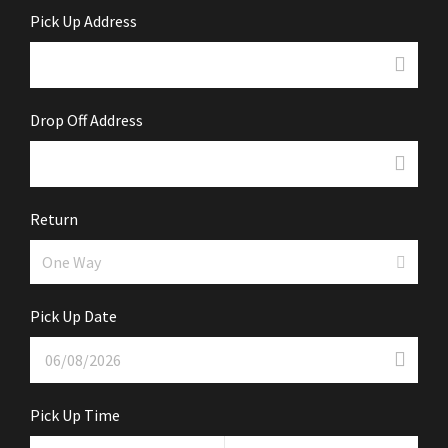
Pick Up Address
Drop Off Address
Return
Pick Up Date
Pick Up Time