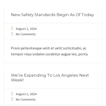
New Safety Standards Begin As Of Today
August 1, 2024
No Comments
Proin pellentesque velit et velit sollicitudin, ac
tempor risus sodales curabitur augue leo, porta.
We’re Expanding To Los Angeles Next
Week!
August 1, 2024
No Comments